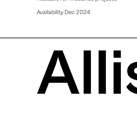
Availability Dec 2024