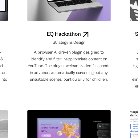
EQ Hackathon
S
Strategy & Design
o
A browser AI-driven plugin designed to
 &
identify and filter inappropriate content on
nd
YouTube. The plugin preloads video 2 seconds
ag
ice
in advance, automatically screening out any
 into
unsuitable scenes, particularly for children.
eli
e