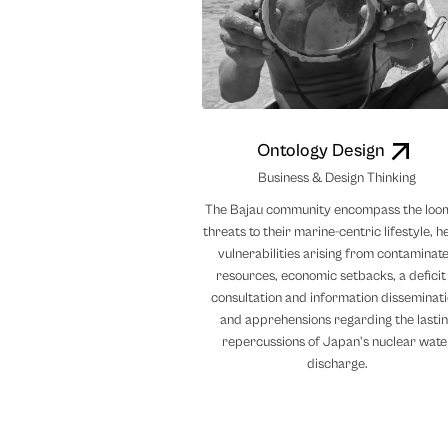
Ontology Design
Business & Design Thinking
The Bajau community encompass the loo
threats to their marine-centric lifestyle, h
vulnerabilities arising from contaminat
resources, economic setbacks, a deficit 
consultation and information disseminati
and apprehensions regarding the lasti
repercussions of Japan's nuclear wate
discharge.