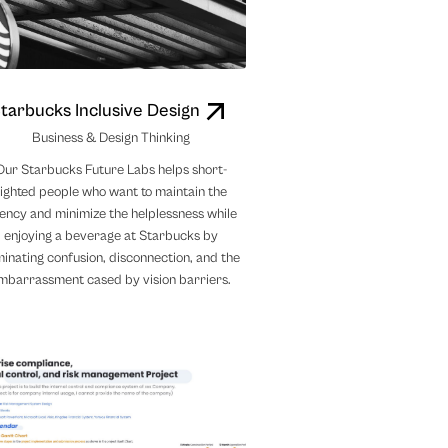
tarbucks Inclusive Design
Business & Design Thinking
Our Starbucks Future Labs helps short-
sighted people who want to maintain the
ency and minimize the helplessness while
enjoying a beverage at Starbucks by
minating confusion, disconnection, and the
mbarrassment cased by vision barriers.