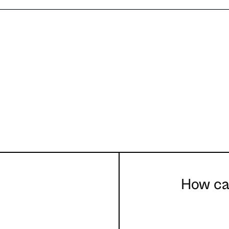
How can