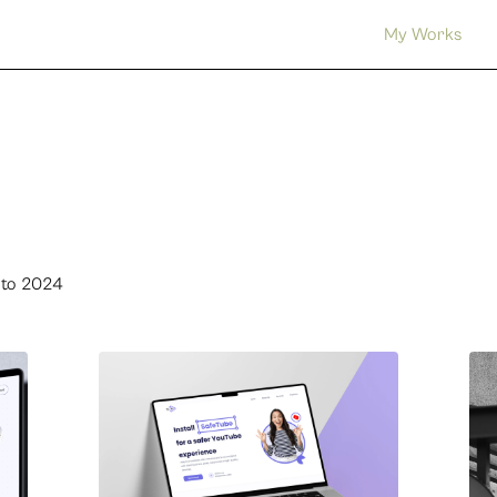
My Works
 to 2024