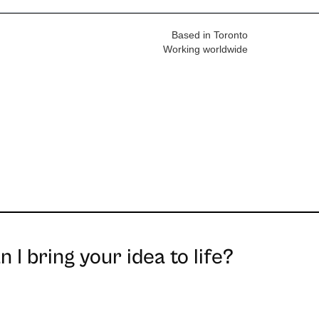
Based in Toronto
Working worldwide
 I bring your idea to life?