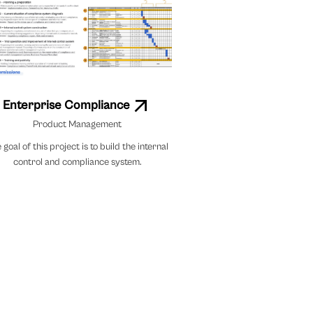
Enterprise Compliance
Product Management
 goal of this project is to build the internal
control and compliance system.