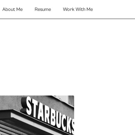
About Me
Resume
Work With Me