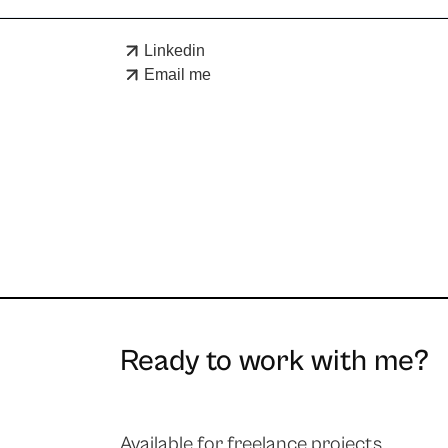
Linkedin
Email me
Ready to work with me?
Available for freelance projects