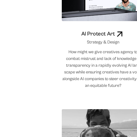
AI Protect Art
Strategy & Design
How might we give creatives agency t
combat mistrust and lack of knowledge
transparency in a rapidly evolving AI la
scape while ensuring creatives have a vo
alongside AI companies to steer creativity
an equitable future?