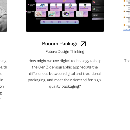
Booom Package
Future Design Thinking
ming
How might we use digital technology to help
The
ealth
the Gen Z demographic appreciate the
ed
differences between digital and traditional
in
packaging, and meet their demand for high-
on,
quality packaging?
ng
r