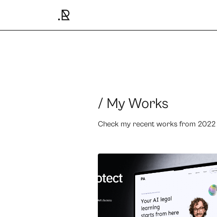
/ My Works
Check my recent works from 2022