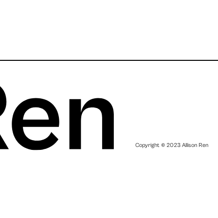
Copyright © 2023 Allison Ren